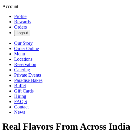
Account
Profile
Rewards
Orders
Logout
Our Story
Order Online
Menu
Locations
Reservation
Catering
Private Events
Paradise Bakes
Buffet
Gift Cards
Hiring
FAQ'S
Contact
News
Real Flavors From Across India