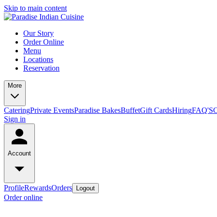
Skip to main content
Our Story
Order Online
Menu
Locations
Reservation
More
Catering
Private Events
Paradise Bakes
Buffet
Gift Cards
Hiring
FAQ'S
C
Sign in
Account
Profile
Rewards
Orders
Logout
Order online