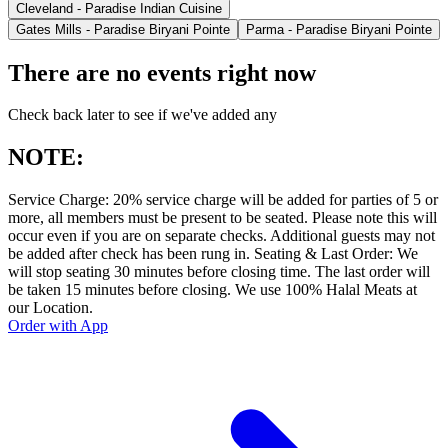
Cleveland - Paradise Indian Cuisine
Gates Mills - Paradise Biryani Pointe
Parma - Paradise Biryani Pointe
There are no events right now
Check back later to see if we've added any
NOTE:
Service Charge: 20% service charge will be added for parties of 5 or
more, all members must be present to be seated. Please note this will
occur even if you are on separate checks. Additional guests may not
be added after check has been rung in. Seating & Last Order: We
will stop seating 30 minutes before closing time. The last order will
be taken 15 minutes before closing. We use 100% Halal Meats at
our Location.
Order with App