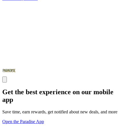
Get the best experience on our mobile
app
Save time, earn rewards, get notified about new deals, and more
Open the Paradise App