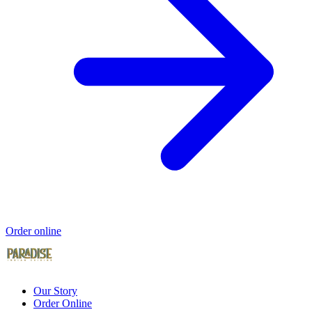
Order online
Our Story
Order Online