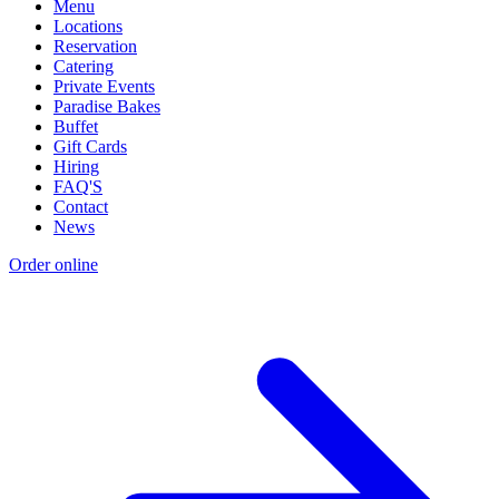
Menu
Locations
Reservation
Catering
Private Events
Paradise Bakes
Buffet
Gift Cards
Hiring
FAQ'S
Contact
News
Order online