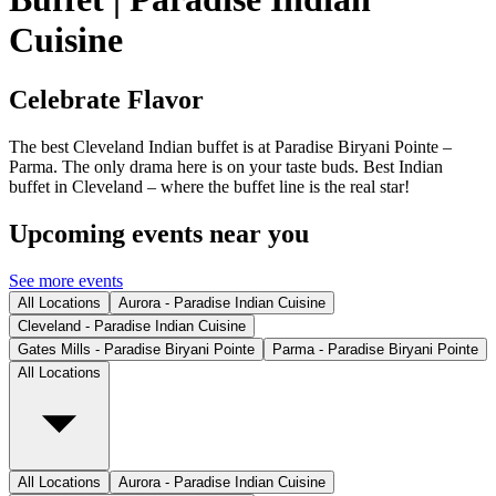
Cuisine
Celebrate Flavor
The best Cleveland Indian buffet is at Paradise Biryani Pointe –
Parma. The only drama here is on your taste buds. Best Indian
buffet in Cleveland – where the buffet line is the real star!
Upcoming events near you
See more events
All Locations
Aurora - Paradise Indian Cuisine
Cleveland - Paradise Indian Cuisine
Gates Mills - Paradise Biryani Pointe
Parma - Paradise Biryani Pointe
All Locations
All Locations
Aurora - Paradise Indian Cuisine