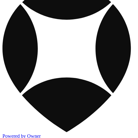
Powered by Owner