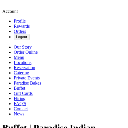
Account
Profile
Rewards
Orders
Logout
Our Story
Order Online
Menu
Locations
Reservation
Catering
Private Events
Paradise Bakes
Buffet
Gift Cards
Hiring
FAQ'S
Contact
News
Buffet | Paradise Indian