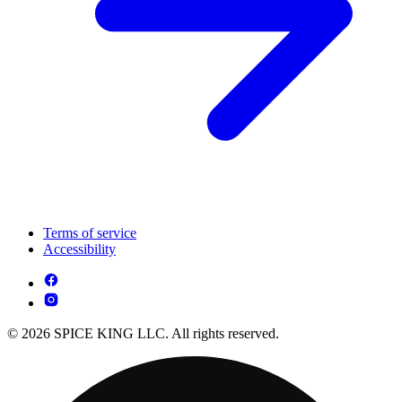
Terms of service
Accessibility
© 2026 SPICE KING LLC. All rights reserved.