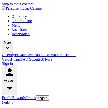
Skip to main content
Our Story
Order Online
Menu
Locations
Reservation
More
Catering
Private Events
Paradise Bakes
Buffet
Gift
Cards
Hiring
FAQ'S
Contact
News
Sign in
Account
Profile
Rewards
Orders
Logout
Order online