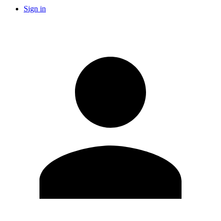
Sign in