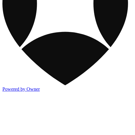
Powered by Owner