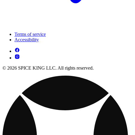
Terms of service
Accessibility
© 2026 SPICE KING LLC. All rights reserved.