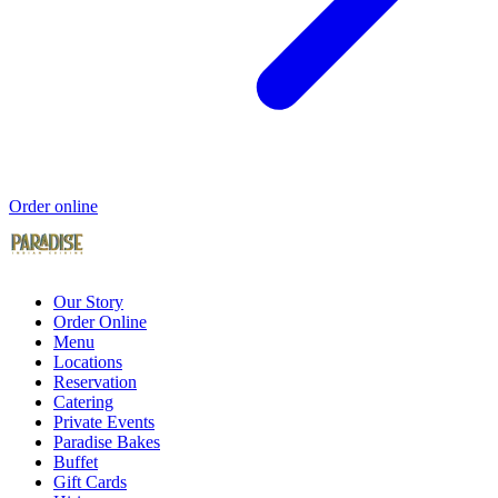
Order online
Our Story
Order Online
Menu
Locations
Reservation
Catering
Private Events
Paradise Bakes
Buffet
Gift Cards