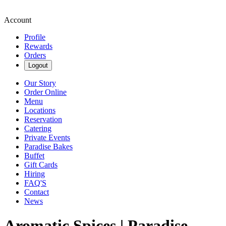
Account
Profile
Rewards
Orders
Logout
Our Story
Order Online
Menu
Locations
Reservation
Catering
Private Events
Paradise Bakes
Buffet
Gift Cards
Hiring
FAQ'S
Contact
News
Aromatic Spices | Paradise