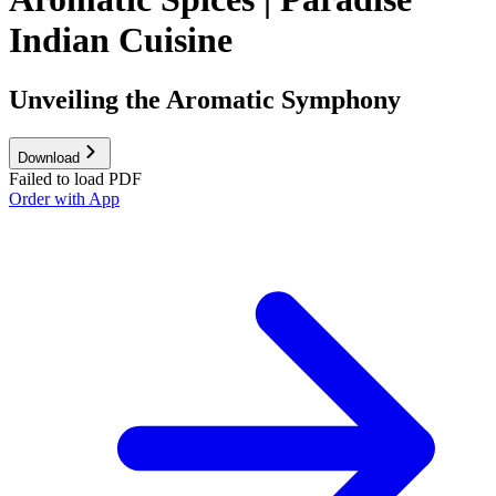
Indian Cuisine
Unveiling the Aromatic Symphony
Download
Failed to load PDF
Order with App