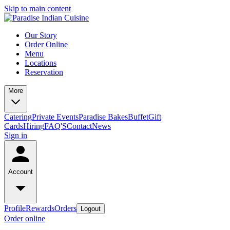
Skip to main content
Our Story
Order Online
Menu
Locations
Reservation
More
Catering
Private Events
Paradise Bakes
Buffet
Gift
Cards
Hiring
FAQ'S
Contact
News
Sign in
Account
Profile
Rewards
Orders
Logout
Order online