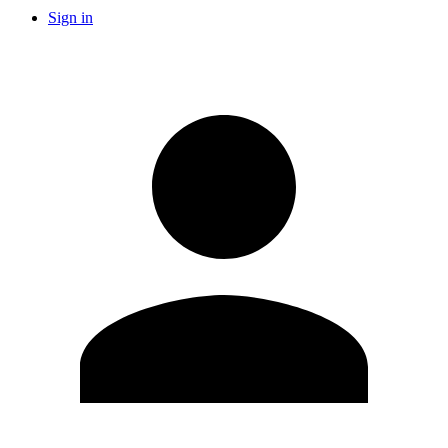
Sign in