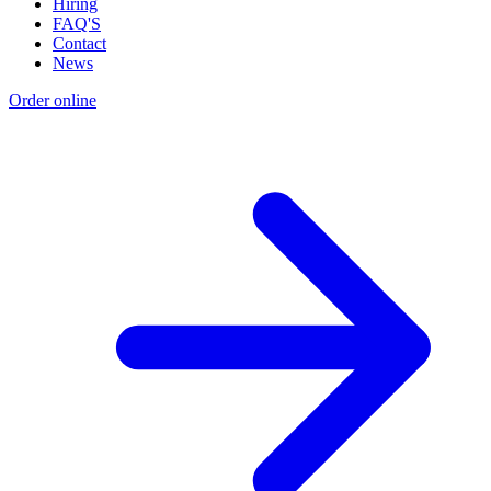
Hiring
FAQ'S
Contact
News
Order online