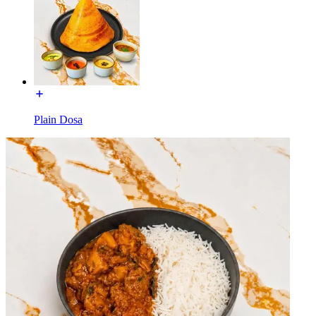
Plain Dosa