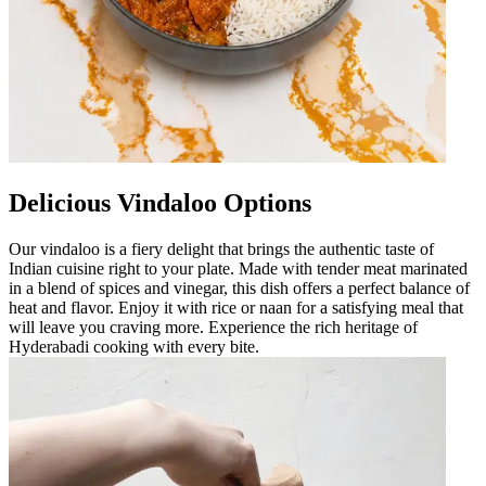
Delicious Vindaloo Options
Our vindaloo is a fiery delight that brings the authentic taste of
Indian cuisine right to your plate. Made with tender meat marinated
in a blend of spices and vinegar, this dish offers a perfect balance of
heat and flavor. Enjoy it with rice or naan for a satisfying meal that
will leave you craving more. Experience the rich heritage of
Hyderabadi cooking with every bite.