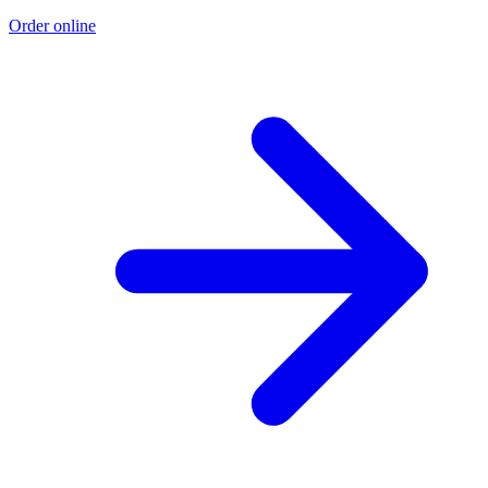
Order online