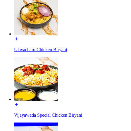
Ulavacharu Chicken Biryani
Vijayawada Special Chicken Biryani