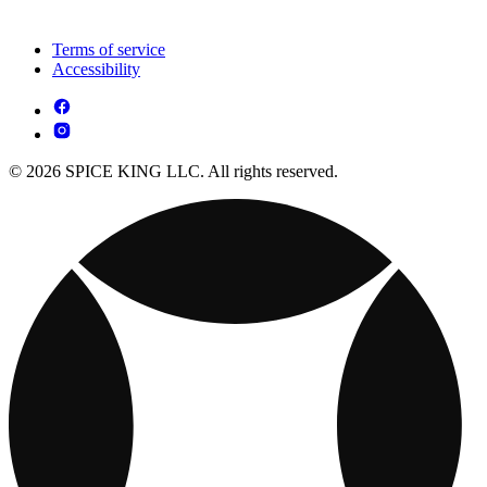
Terms of service
Accessibility
© 2026 SPICE KING LLC. All rights reserved.