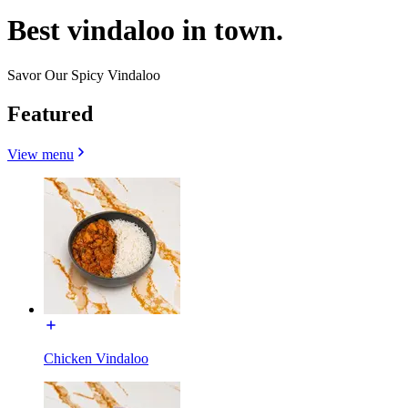
Best vindaloo in town.
Savor Our Spicy Vindaloo
Featured
View menu
Chicken Vindaloo