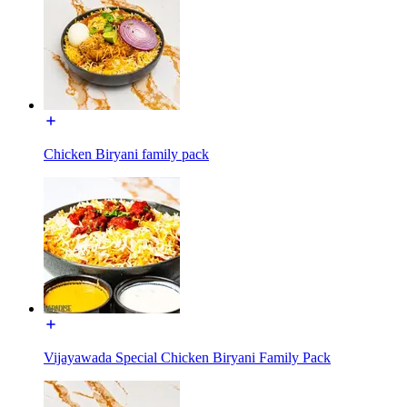
Chicken Biryani family pack
Vijayawada Special Chicken Biryani Family Pack