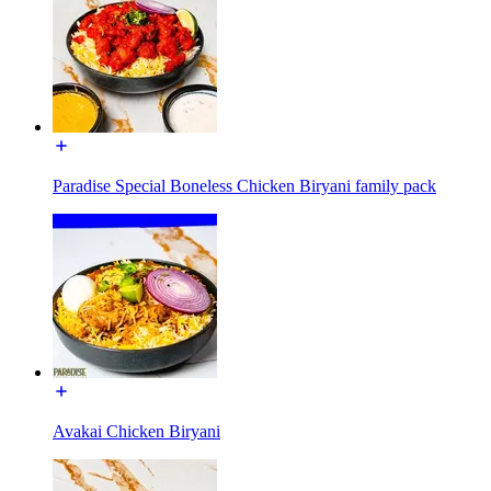
Paradise Special Boneless Chicken Biryani family pack
Avakai Chicken Biryani