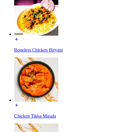
Boneless Chicken Biryani
Chicken Tikka Masala