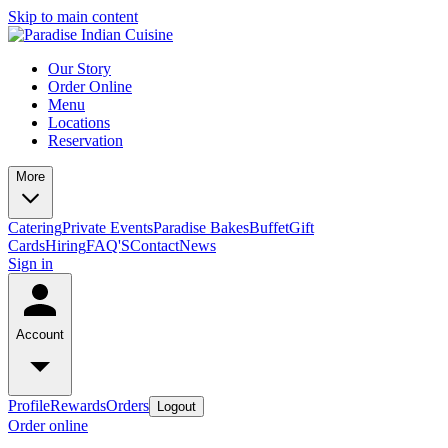
Skip to main content
Our Story
Order Online
Menu
Locations
Reservation
More
Catering
Private Events
Paradise Bakes
Buffet
Gift
Cards
Hiring
FAQ'S
Contact
News
Sign in
Account
Profile
Rewards
Orders
Logout
Order online