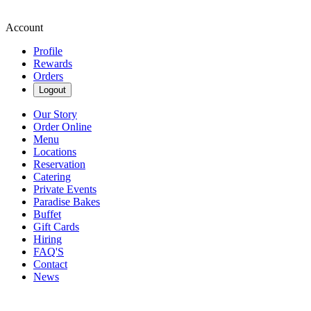
Account
Profile
Rewards
Orders
Logout
Our Story
Order Online
Menu
Locations
Reservation
Catering
Private Events
Paradise Bakes
Buffet
Gift Cards
Hiring
FAQ'S
Contact
News