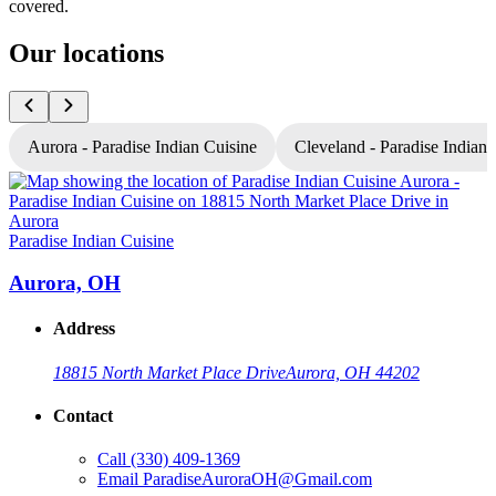
covered.
Our locations
Aurora - Paradise Indian Cuisine
Cleveland - Paradise Indian 
P
Paradise Indian Cuisine
Aurora, OH
Address
18815 North Market Place Drive
Aurora, OH 44202
Contact
Call
(330) 409-1369
Email
ParadiseAuroraOH@Gmail.com