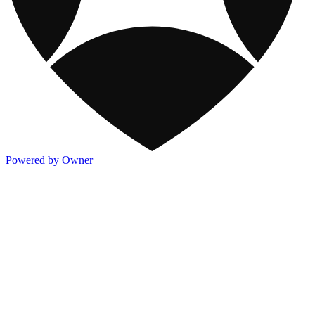
Powered by Owner