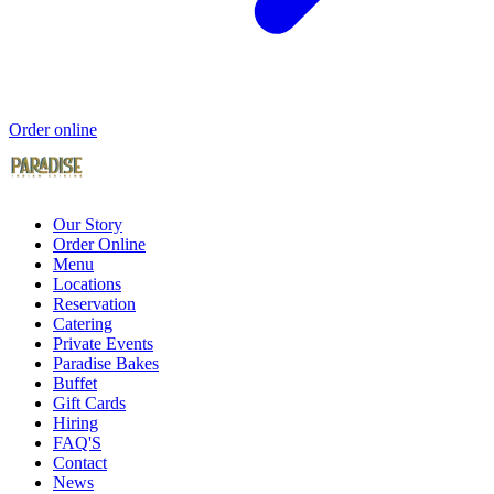
Order online
Our Story
Order Online
Menu
Locations
Reservation
Catering
Private Events
Paradise Bakes
Buffet
Gift Cards
Hiring
FAQ'S
Contact
News