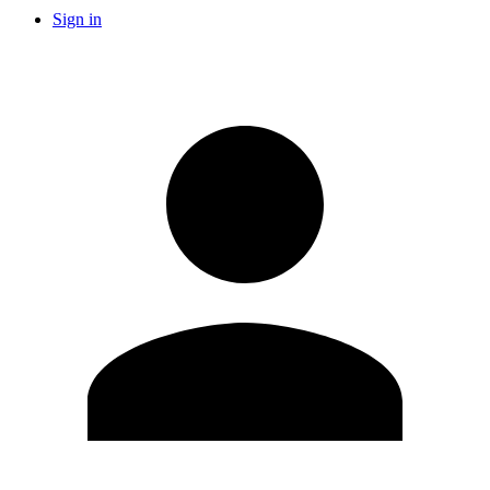
Sign in