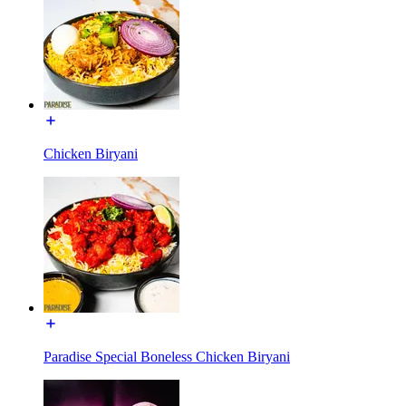
Chicken Biryani
Paradise Special Boneless Chicken Biryani