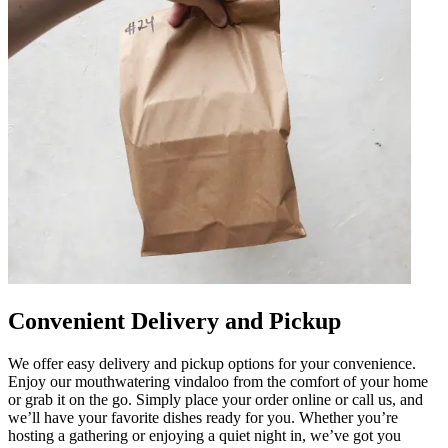
Convenient Delivery and Pickup
We offer easy delivery and pickup options for your convenience.
Enjoy our mouthwatering vindaloo from the comfort of your home
or grab it on the go. Simply place your order online or call us, and
we’ll have your favorite dishes ready for you. Whether you’re
hosting a gathering or enjoying a quiet night in, we’ve got you