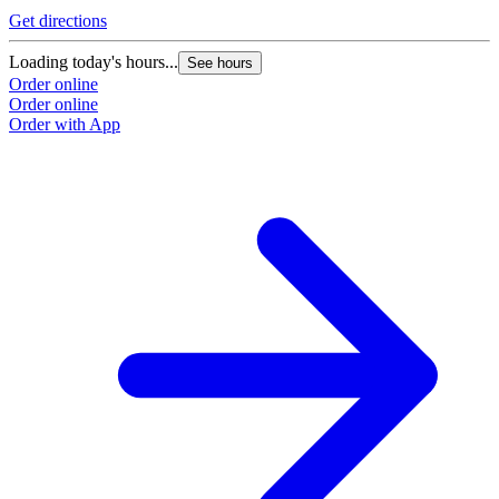
G
Get directions
L
Loading today's hours...
See hours
O
Order online
O
Order online
Order with App