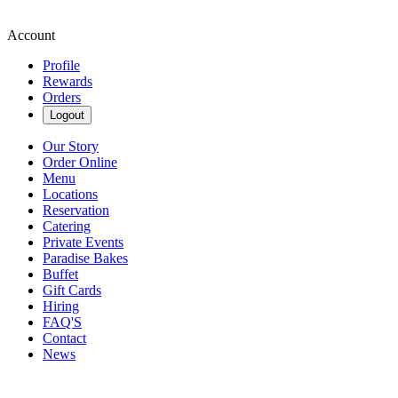
Account
Profile
Rewards
Orders
Logout
Our Story
Order Online
Menu
Locations
Reservation
Catering
Private Events
Paradise Bakes
Buffet
Gift Cards
Hiring
FAQ'S
Contact
News