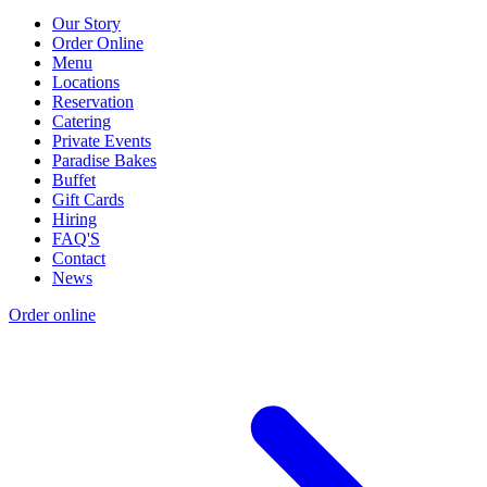
Our Story
Order Online
Menu
Locations
Reservation
Catering
Private Events
Paradise Bakes
Buffet
Gift Cards
Hiring
FAQ'S
Contact
News
Order online