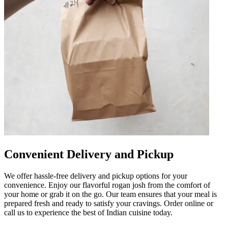
Convenient Delivery and Pickup
We offer hassle-free delivery and pickup options for your
convenience. Enjoy our flavorful rogan josh from the comfort of
your home or grab it on the go. Our team ensures that your meal is
prepared fresh and ready to satisfy your cravings. Order online or
call us to experience the best of Indian cuisine today.