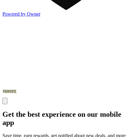
Powered by Owner
Get the best experience on our mobile
app
Save time, earn rewards, get notified about new deals, and more