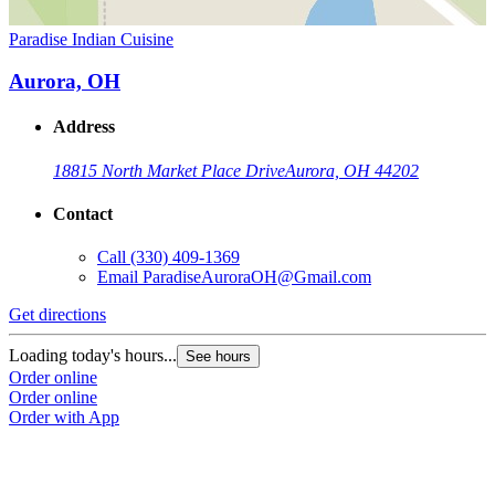
Paradise Indian Cuisine
Aurora, OH
Address
18815 North Market Place Drive
Aurora, OH 44202
Contact
Call
(330) 409-1369
Email
ParadiseAuroraOH@Gmail.com
Get directions
Loading today's hours...
See hours
Order online
Order online
Order with App