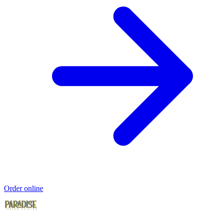
Order online