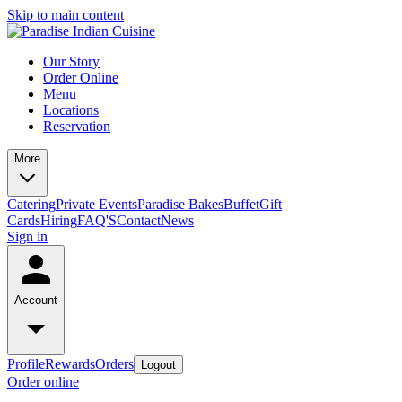
Skip to main content
Our Story
Order Online
Menu
Locations
Reservation
More
Catering
Private Events
Paradise Bakes
Buffet
Gift
Cards
Hiring
FAQ'S
Contact
News
Sign in
Account
Profile
Rewards
Orders
Logout
Order online