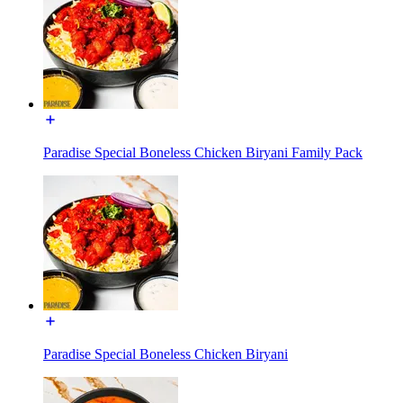
Paradise Special Boneless Chicken Biryani Family Pack
Paradise Special Boneless Chicken Biryani