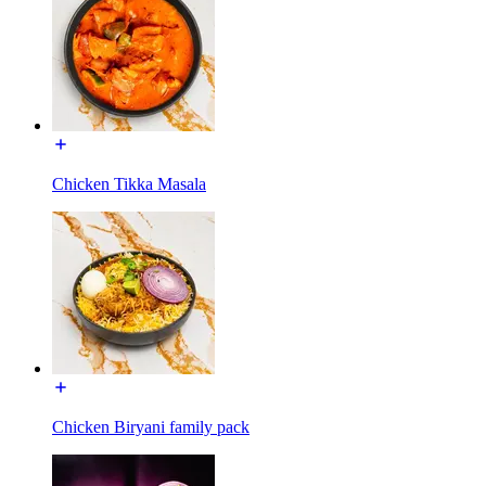
Chicken Tikka Masala
Chicken Biryani family pack