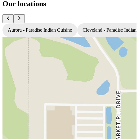
Our locations
Aurora - Paradise Indian Cuisine
Cleveland - Paradise Indian 