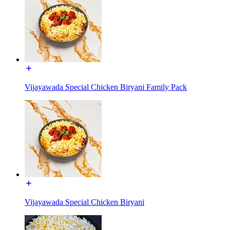
Vijayawada Special Chicken Biryani Family Pack
Vijayawada Special Chicken Biryani