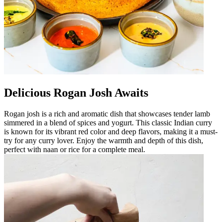
Delicious Rogan Josh Awaits
Rogan josh is a rich and aromatic dish that showcases tender lamb
simmered in a blend of spices and yogurt. This classic Indian curry
is known for its vibrant red color and deep flavors, making it a must-
try for any curry lover. Enjoy the warmth and depth of this dish,
perfect with naan or rice for a complete meal.