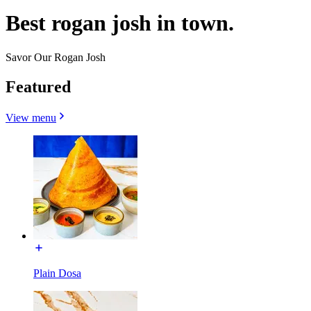
Best rogan josh in town.
Savor Our Rogan Josh
Featured
View menu
Plain Dosa