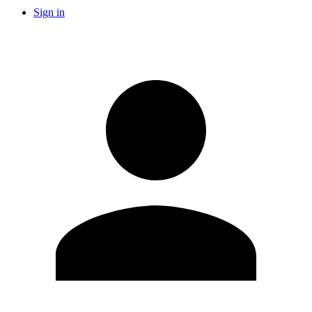
Sign in