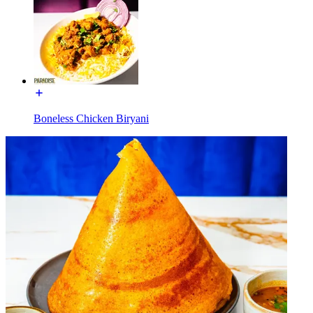
Boneless Chicken Biryani