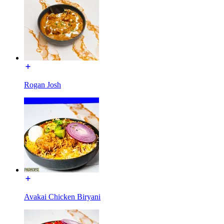
Rogan Josh
Avakai Chicken Biryani