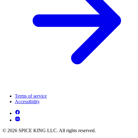
Terms of service
Accessibility
© 2026 SPICE KING LLC. All rights reserved.