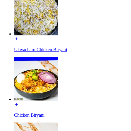
Ulavacharu Chicken Biryani
Chicken Biryani