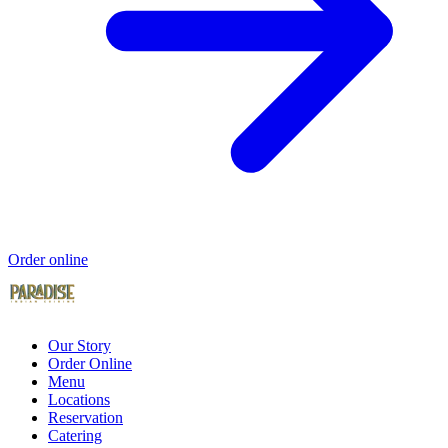
Order online
Our Story
Order Online
Menu
Locations
Reservation
Catering