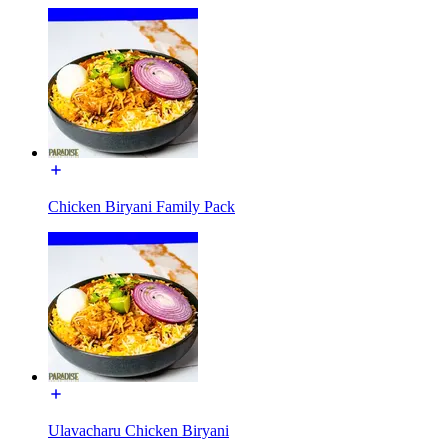
Chicken Biryani Family Pack
Ulavacharu Chicken Biryani