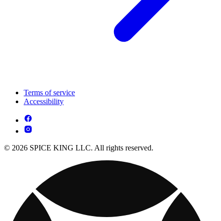
Terms of service
Accessibility
© 2026 SPICE KING LLC. All rights reserved.