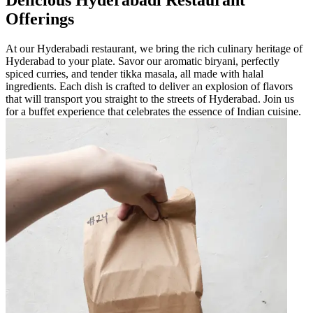
Offerings
At our Hyderabadi restaurant, we bring the rich culinary heritage of
Hyderabad to your plate. Savor our aromatic biryani, perfectly
spiced curries, and tender tikka masala, all made with halal
ingredients. Each dish is crafted to deliver an explosion of flavors
that will transport you straight to the streets of Hyderabad. Join us
for a buffet experience that celebrates the essence of Indian cuisine.