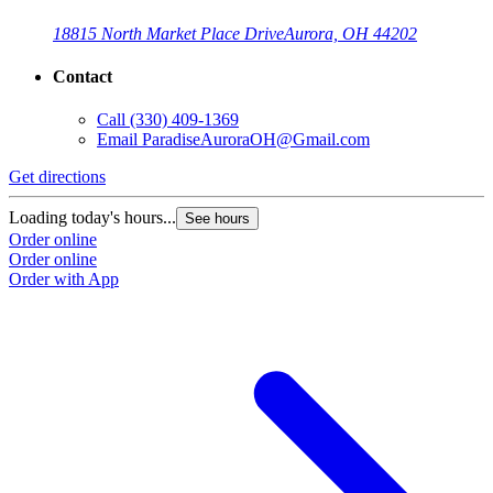
18815 North Market Place Drive
Aurora, OH 44202
Contact
Call
(330) 409-1369
Email
ParadiseAuroraOH@Gmail.com
Get directions
Loading today's hours...
See hours
Order online
Order online
Order with App