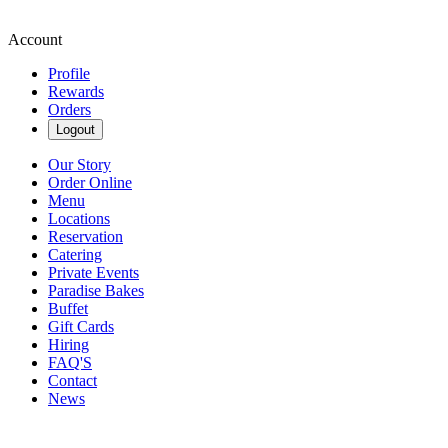
Account
Profile
Rewards
Orders
Logout
Our Story
Order Online
Menu
Locations
Reservation
Catering
Private Events
Paradise Bakes
Buffet
Gift Cards
Hiring
FAQ'S
Contact
News