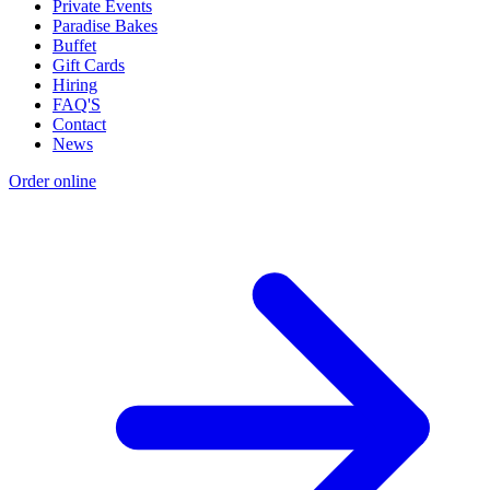
Private Events
Paradise Bakes
Buffet
Gift Cards
Hiring
FAQ'S
Contact
News
Order online