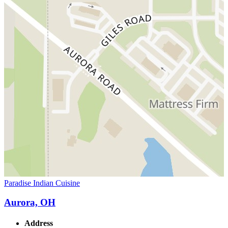
Paradise Indian Cuisine
Aurora, OH
Address