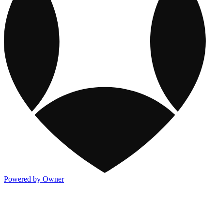
Powered by Owner