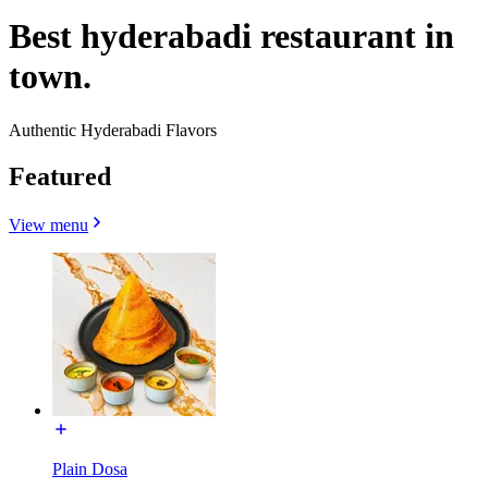
Best hyderabadi restaurant in
town.
Authentic Hyderabadi Flavors
Featured
View menu
Plain Dosa