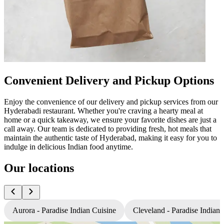
Convenient Delivery and Pickup Options
Enjoy the convenience of our delivery and pickup services from our
Hyderabadi restaurant. Whether you're craving a hearty meal at
home or a quick takeaway, we ensure your favorite dishes are just a
call away. Our team is dedicated to providing fresh, hot meals that
maintain the authentic taste of Hyderabad, making it easy for you to
indulge in delicious Indian food anytime.
Our locations
Aurora - Paradise Indian Cuisine
Cleveland - Paradise Indian 