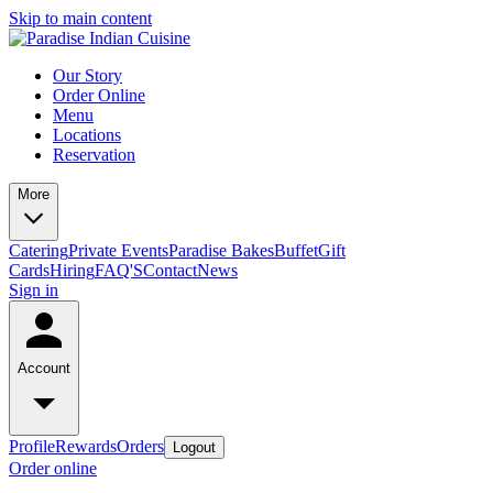
Skip to main content
Our Story
Order Online
Menu
Locations
Reservation
More
Catering
Private Events
Paradise Bakes
Buffet
Gift
Cards
Hiring
FAQ'S
Contact
News
Sign in
Account
Profile
Rewards
Orders
Logout
Order online