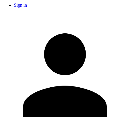
Sign in