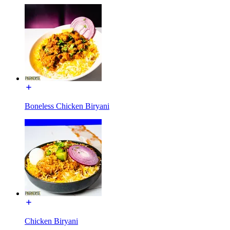
Boneless Chicken Biryani
Chicken Biryani