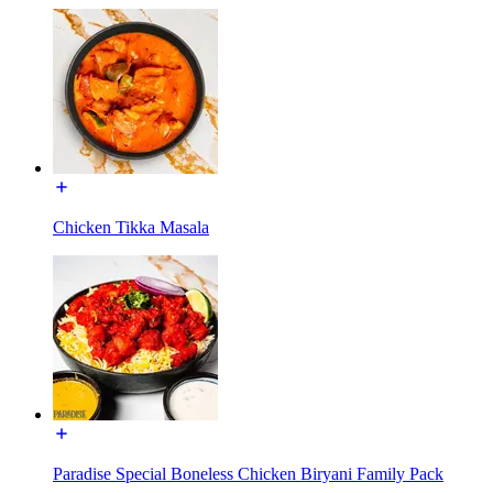
Chicken Tikka Masala
Paradise Special Boneless Chicken Biryani Family Pack