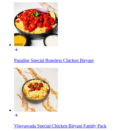
Paradise Special Boneless Chicken Biryani
Vijayawada Special Chicken Biryani Family Pack