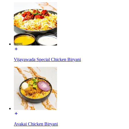
Vijayawada Special Chicken Biryani
Avakai Chicken Biryani