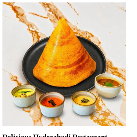
Delicious Hyderabadi Restaurant