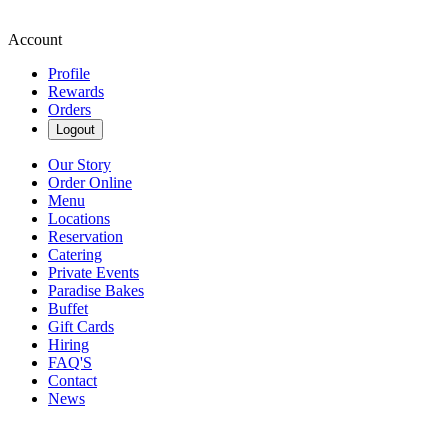
Account
Profile
Rewards
Orders
Logout
Our Story
Order Online
Menu
Locations
Reservation
Catering
Private Events
Paradise Bakes
Buffet
Gift Cards
Hiring
FAQ'S
Contact
News