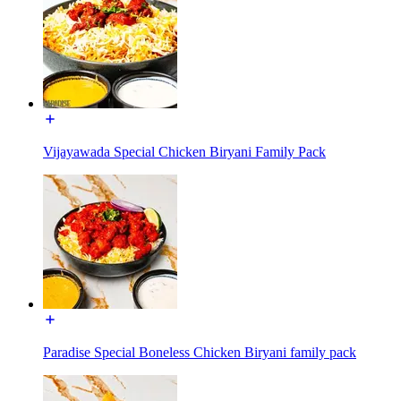
Vijayawada Special Chicken Biryani Family Pack
Paradise Special Boneless Chicken Biryani family pack