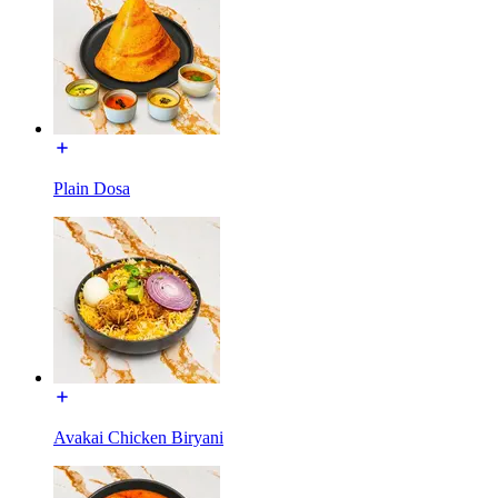
Plain Dosa
Avakai Chicken Biryani