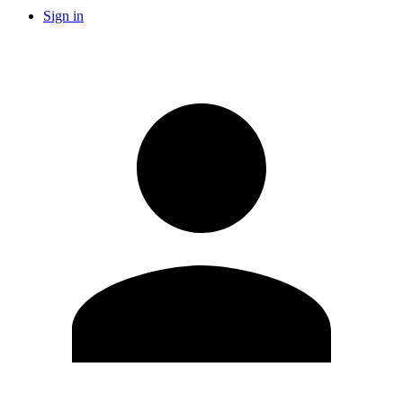
Sign in