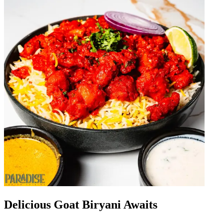
Delicious Goat Biryani Awaits