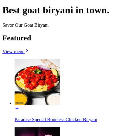
Best goat biryani in town.
Savor Our Goat Biryani
Featured
View menu
Paradise Special Boneless Chicken Biryani