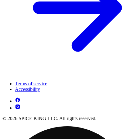
Terms of service
Accessibility
© 2026 SPICE KING LLC. All rights reserved.