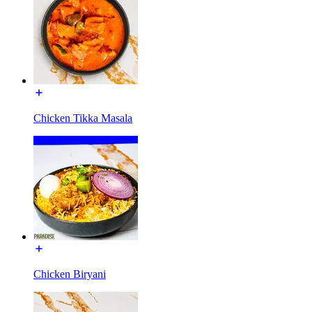
Chicken Tikka Masala
Chicken Biryani