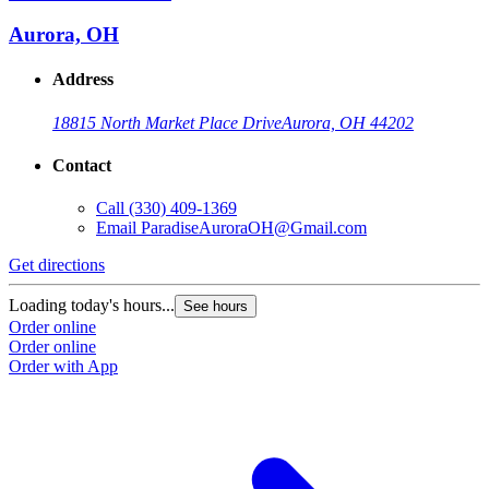
Aurora, OH
Address
18815 North Market Place Drive
Aurora, OH 44202
Contact
Call
(330) 409-1369
Email
ParadiseAuroraOH@Gmail.com
G
Get directions
L
Loading today's hours...
See hours
O
Order online
O
Order online
Order with App