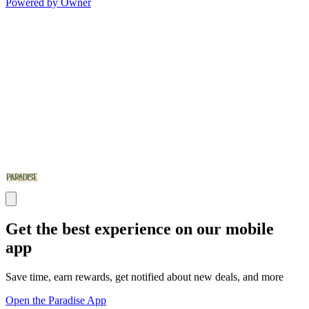
Powered by Owner
Get the best experience on our mobile
app
Save time, earn rewards, get notified about new deals, and more
Open the Paradise App