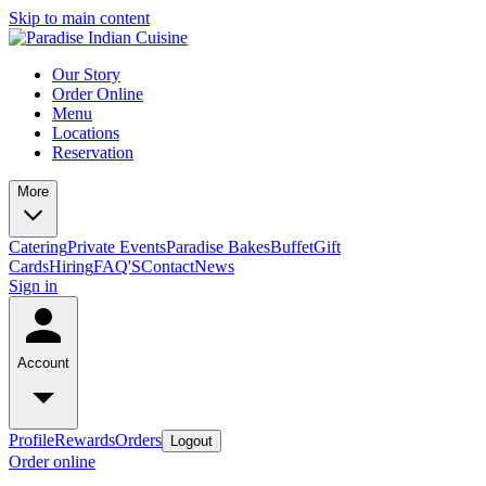
Skip to main content
Our Story
Order Online
Menu
Locations
Reservation
More
Catering
Private Events
Paradise Bakes
Buffet
Gift
Cards
Hiring
FAQ'S
Contact
News
Sign in
Account
Profile
Rewards
Orders
Logout
Order online