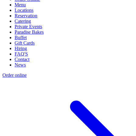
Menu
Locations
Reservation
Catering
Private Events
Paradise Bakes
Buffet
Gift Cards
Hiring
FAQ'S
Contact
News
Order online