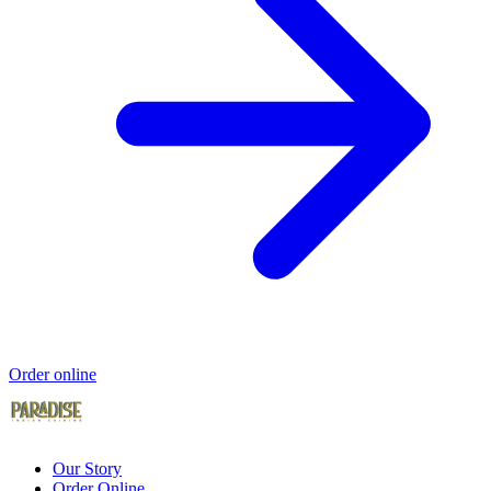
Order online
Our Story
Order Online