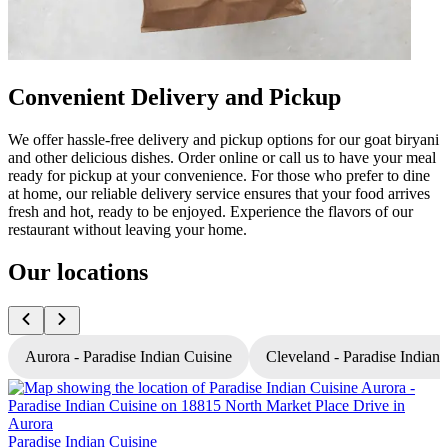
Convenient Delivery and Pickup
We offer hassle-free delivery and pickup options for our goat biryani
and other delicious dishes. Order online or call us to have your meal
ready for pickup at your convenience. For those who prefer to dine
at home, our reliable delivery service ensures that your food arrives
fresh and hot, ready to be enjoyed. Experience the flavors of our
restaurant without leaving your home.
Our locations
Aurora - Paradise Indian Cuisine
Cleveland - Paradise Indian 
P
Paradise Indian Cuisine