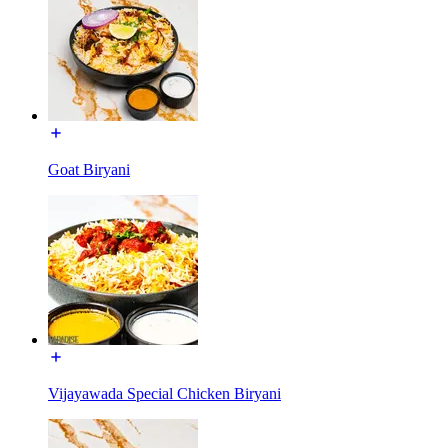
Goat Biryani
Vijayawada Special Chicken Biryani