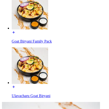
Goat Biryani Family Pack
Ulavacharu Goat Biryani