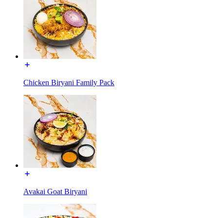
Chicken Biryani Family Pack
Avakai Goat Biryani