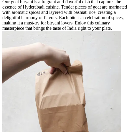
Our goat biryani is a fragrant and flavorful dish that captures the
essence of Hyderabadi cuisine. Tender pieces of goat are marinated
with aromatic spices and layered with basmati rice, creating a
delightful harmony of flavors. Each bite is a celebration of spices,
making it a must-try for biryani lovers. Enjoy this culinary
masterpiece that brings the taste of India right to your plate.