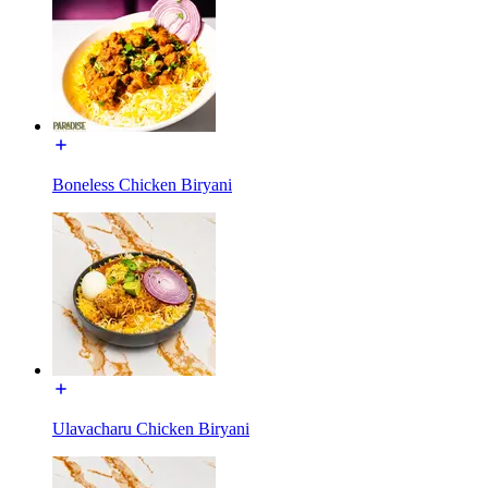
Boneless Chicken Biryani
Ulavacharu Chicken Biryani