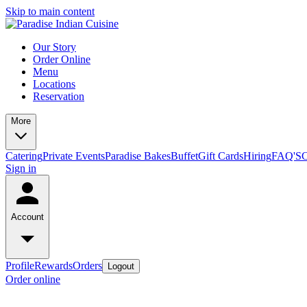
Skip to main content
Our Story
Order Online
Menu
Locations
Reservation
More
Catering
Private Events
Paradise Bakes
Buffet
Gift Cards
Hiring
FAQ'S
C
Sign in
Account
Profile
Rewards
Orders
Logout
Order online