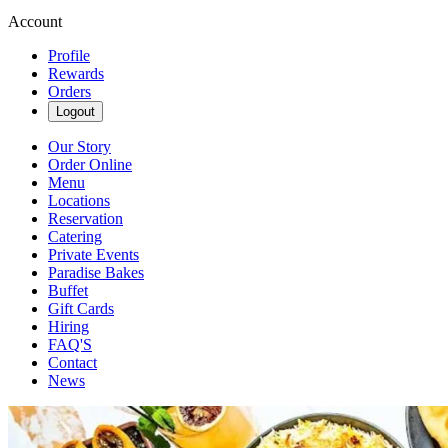
Account
Profile
Rewards
Orders
Logout
Our Story
Order Online
Menu
Locations
Reservation
Catering
Private Events
Paradise Bakes
Buffet
Gift Cards
Hiring
FAQ'S
Contact
News