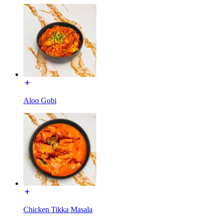
Aloo Gobi
Chicken Tikka Masala