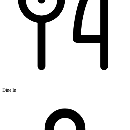
Dine In