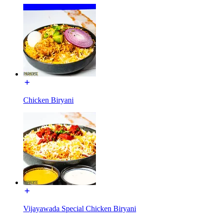
Chicken Biryani
Vijayawada Special Chicken Biryani