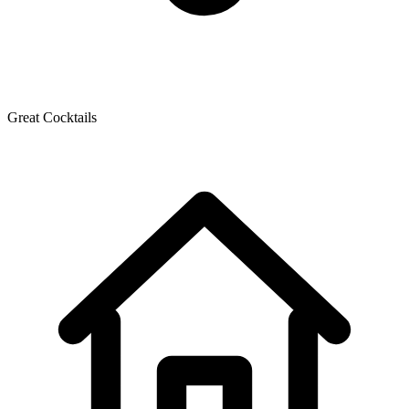
Great Cocktails