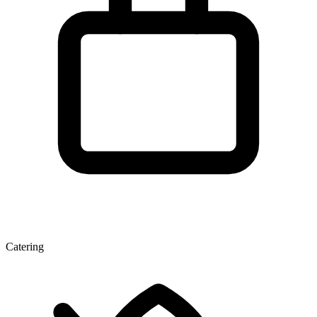
Catering