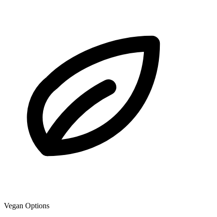
Vegan Options