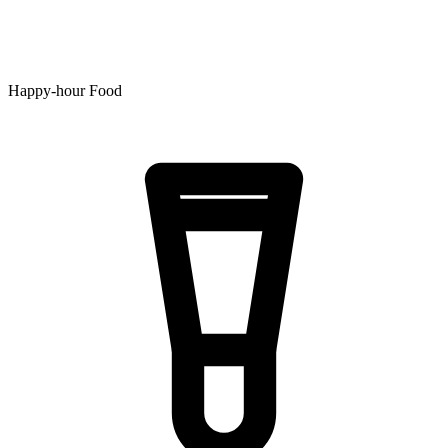
Happy-hour Food