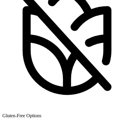
Gluten-Free Options