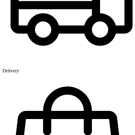
Delivery