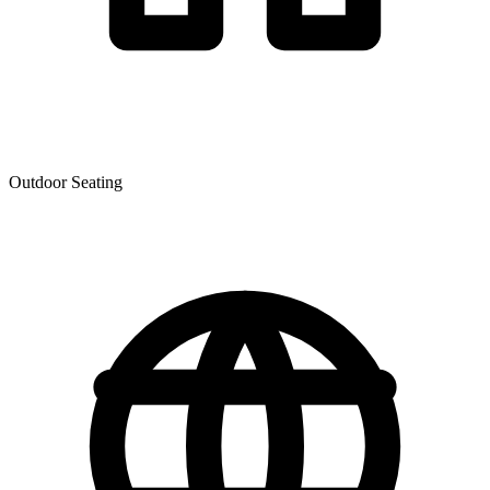
Outdoor Seating