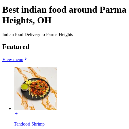
Best indian food around Parma
Heights, OH
Indian food Delivery to Parma Heights
Featured
View menu
Tandoori Shrimp