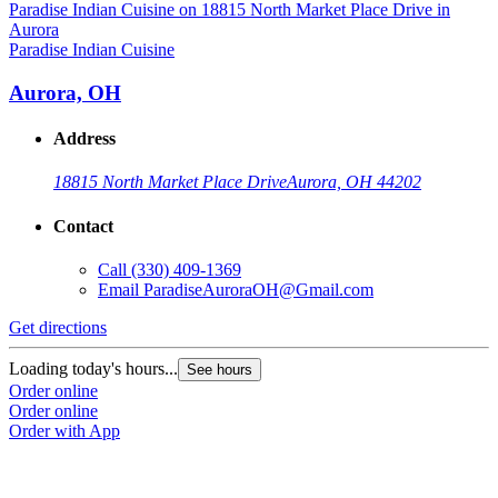
P
Paradise Indian Cuisine
Aurora, OH
Address
18815 North Market Place Drive
Aurora, OH 44202
Contact
Call
(330) 409-1369
Email
ParadiseAuroraOH@Gmail.com
G
Get directions
L
Loading today's hours...
See hours
O
Order online
O
Order online
Order with App