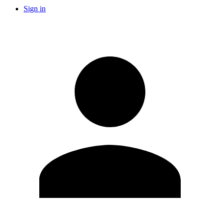
Sign in