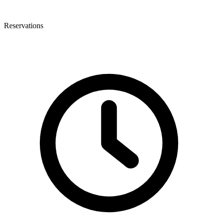
Reservations