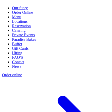
Our Story
Order Online
Menu
Locations
Reservation
Catering
Private Events
Paradise Bakes
Buffet
Gift Cards
Hiring
FAQ'S
Contact
News
Order online