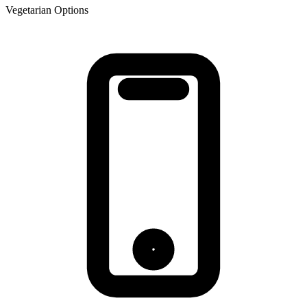
Vegetarian Options