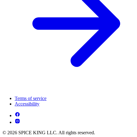
Terms of service
Accessibility
© 2026 SPICE KING LLC. All rights reserved.