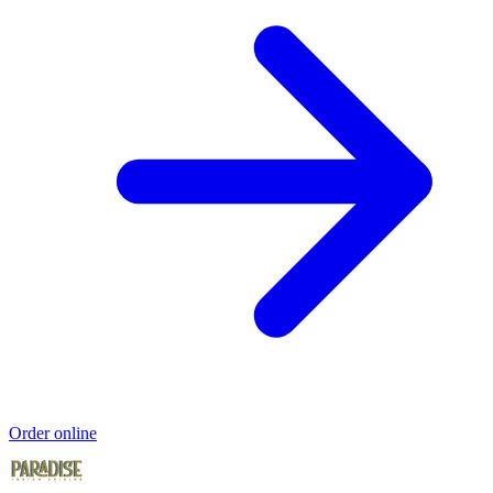
Order online