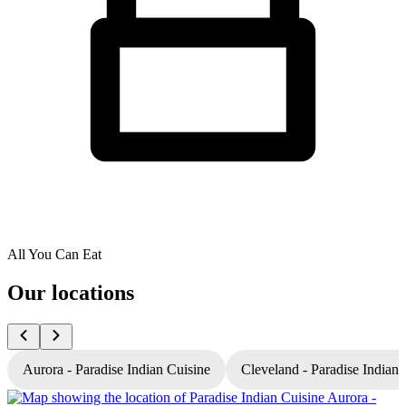
All You Can Eat
Our locations
Aurora - Paradise Indian Cuisine
Cleveland - Paradise Indian 