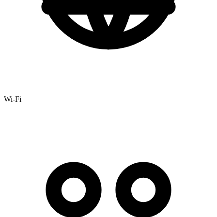
Wi-Fi