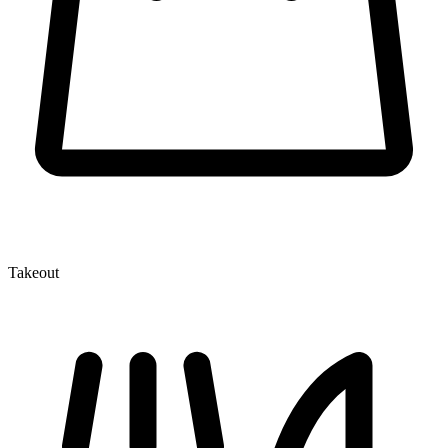
Takeout