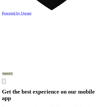
Powered by Owner
Get the best experience on our mobile
app