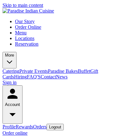
Skip to main content
Our Story
Order Online
Menu
Locations
Reservation
More
Catering
Private Events
Paradise Bakes
Buffet
Gift
Cards
Hiring
FAQ'S
Contact
News
Sign in
Account
Profile
Rewards
Orders
Logout
Order online