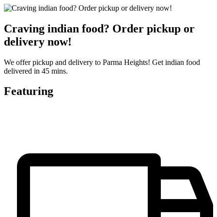
Craving indian food? Order pickup or
delivery now!
We offer pickup and delivery to Parma Heights! Get indian food
delivered in 45 mins.
Featuring