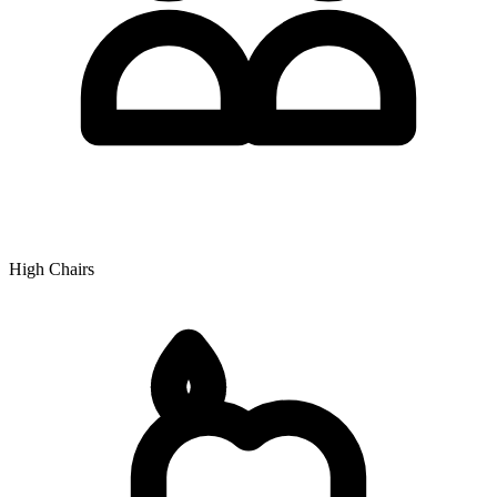
High Chairs