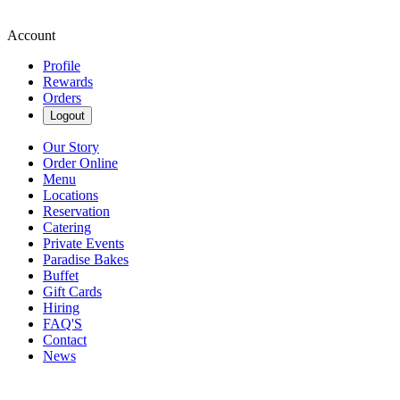
Account
Profile
Rewards
Orders
Logout
Our Story
Order Online
Menu
Locations
Reservation
Catering
Private Events
Paradise Bakes
Buffet
Gift Cards
Hiring
FAQ'S
Contact
News